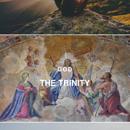
GOD
THE TRINITY