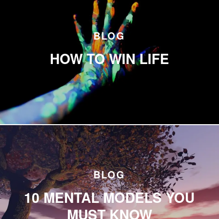
BLOG
HOW TO WIN LIFE
BLOG
10 MENTAL MODELS YOU
MUST KNOW