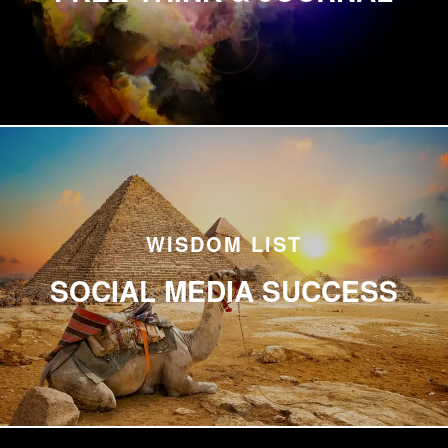
WISDOM LIST
SOCIAL MEDIA SUCCESS