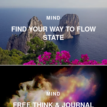
MIND
FIND YOUR WAY TO FLOW
STATE
MIND
FREE THINK & JOURNAL