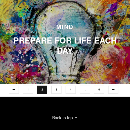
MIND
PREPARE FOR LIFE EACH
DAY
1
2
3
4
…
9
Back to top