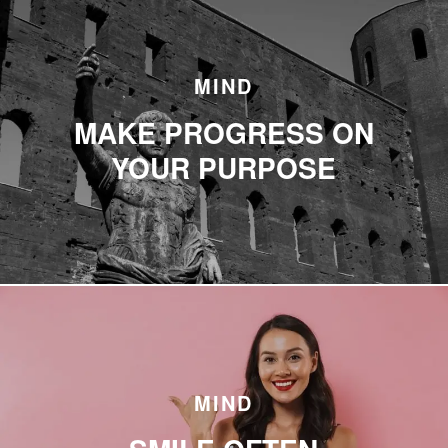
MIND
MAKE PROGRESS ON
YOUR PURPOSE
MIND