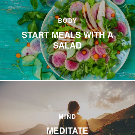
BODY
START MEALS WITH A
SALAD
MIND
MEDITATE