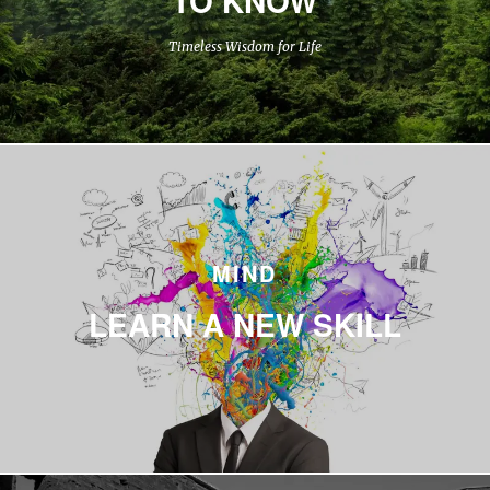
Timeless Wisdom for Life
MIND
LEARN A NEW SKILL