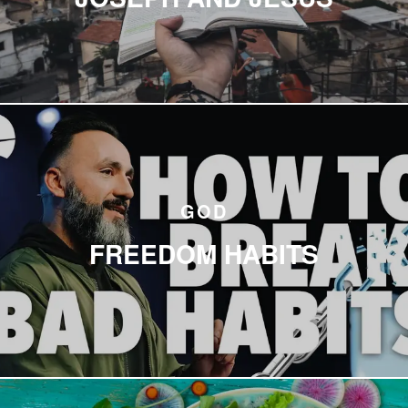
GOD
FREEDOM HABITS