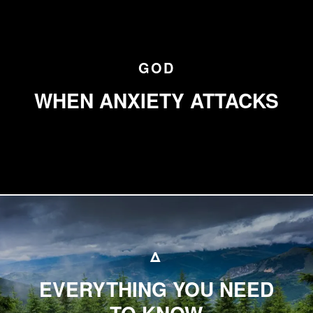
GOD
WHEN ANXIETY ATTACKS
Δ
EVERYTHING YOU NEED
TO KNOW