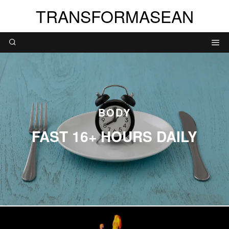
TRANSFORMASEAN
BODY
FAST 16+ HOURS DAILY