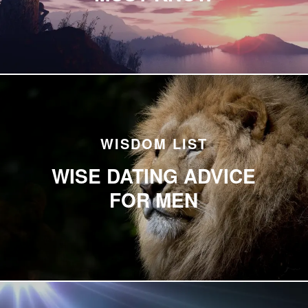
WISDOM LIST
WISE DATING ADVICE
FOR MEN