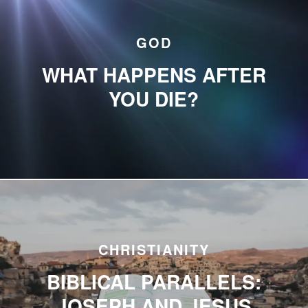
GOD
WHAT HAPPENS AFTER
YOU DIE?
CHRISTIANITY
BIBLICAL PARALLELS:
JOSEPH AND JESUS