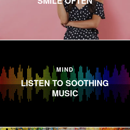
SMILE OFTEN
MIND
LISTEN TO SOOTHING
MUSIC