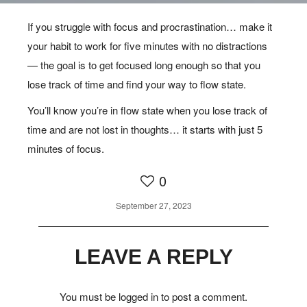
If you struggle with focus and procrastination… make it
MIND
your habit to work for five minutes with no distractions
— the goal is to get focused long enough so that you
FIND YOUR WAY TO FLOW
lose track of time and find your way to flow state.
STATE
You’ll know you’re in flow state when you lose track of
time and are not lost in thoughts… it starts with just 5
minutes of focus.
0
September 27, 2023
LEAVE A REPLY
You must be
logged in
to post a comment.