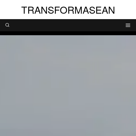
TRANSFORMASEAN