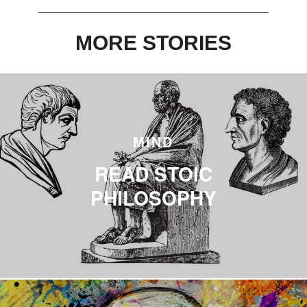
0
MORE STORIES
MIND
READ STOIC
PHILOSOPHY