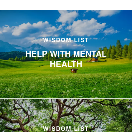
WISDOM LIST
HELP WITH MENTAL
HEALTH
WISDOM LIST