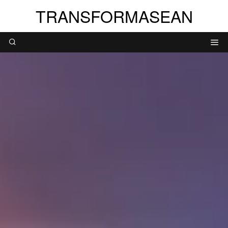
TRANSFORMASEAN