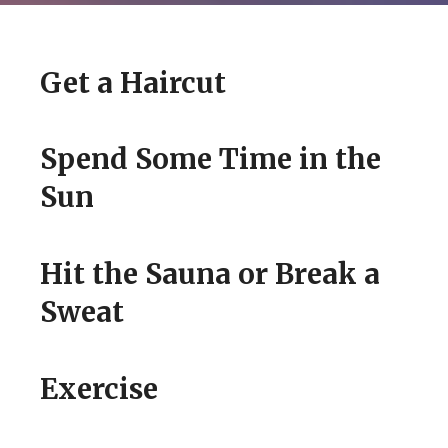
Get a Haircut
Spend Some Time in the
Sun
WISDOM LIST
Hit the Sauna or Break a
Sweat
HOW TO LOOK BETTER
TODAY
Exercise