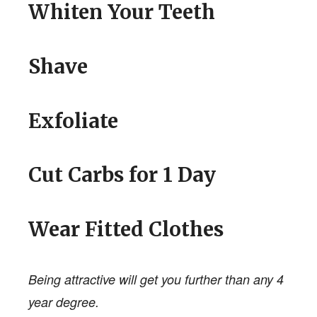
Whiten Your Teeth
Shave
Exfoliate
Cut Carbs for 1 Day
Wear Fitted Clothes
Being attractive will get you further than any 4
year degree.