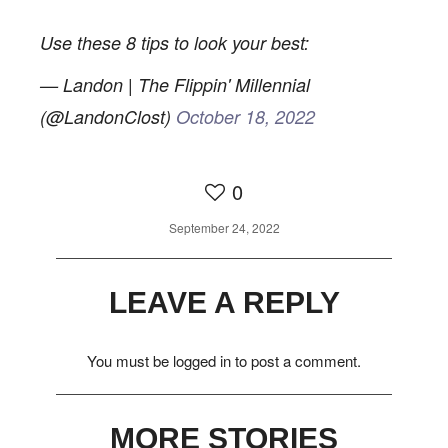
0
Use these 8 tips to look your best:
— Landon | The Flippin' Millennial
(@LandonClost)
October 18, 2022
0
September 24, 2022
LEAVE A REPLY
You must be
logged in
to post a comment.
MORE STORIES