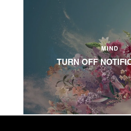
MIND
TURN OFF NOTIFI