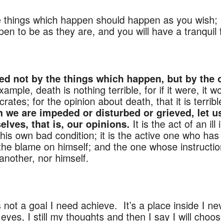
e things which happen should happen as you wish; 
en to be as they are, and you will have a tranquil fl
MIND
RTURE A PEACEFUL M
ed not by the things which happen, but by the 
example, death is nothing terrible, for if it were, it 
tes; for the opinion about death, that it is terrible,
 we are impeded or disturbed or grieved, let u
It is the act of an il
elves, that is, our opinions.
his own bad condition; it is the active one who ha
 the blame on himself; and the one whose instructio
another, nor himself.
 not a goal I need achieve. It’s a place inside I ne
yes, I still my thoughts and then I say I will choos