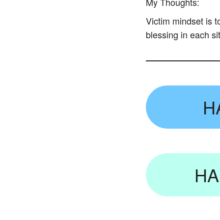
My Thoughts:
Victim mindset is 
blessing in each si
H
HA