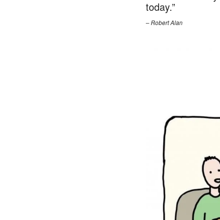
today.”
– Robert Alan