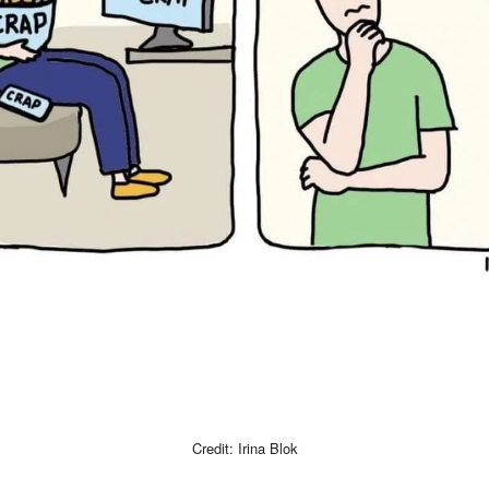
Credit: Irina Blok