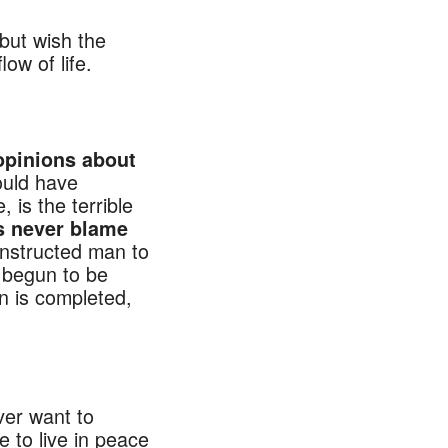
but wish the
ow of life.
IND
opinions about
would have
 is the terrible
s never blame
l instructed man to
s begun to be
n is completed,
ver want to
e to live in peace