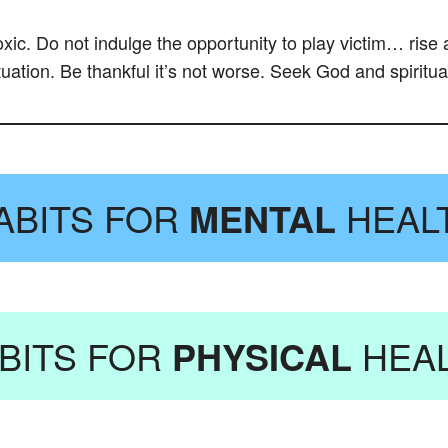
toxic. Do not indulge the opportunity to play victim… ris
tuation. Be thankful it’s not worse. Seek God and spiritua
ABITS FOR
MENTAL
HEAL
BITS FOR
PHYSICAL
HEA