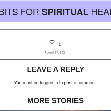
BITS FOR
SPIRITUAL
HEA
0
August 27, 2021
LEAVE A REPLY
You must be
logged in
to post a comment.
MORE STORIES