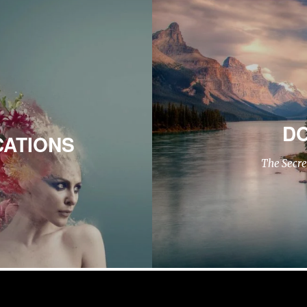
DO
CATIONS
The Secre