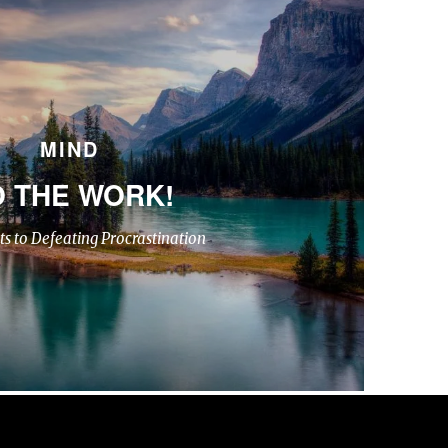
MIND
 THE WORK!
ts to Defeating Procrastination