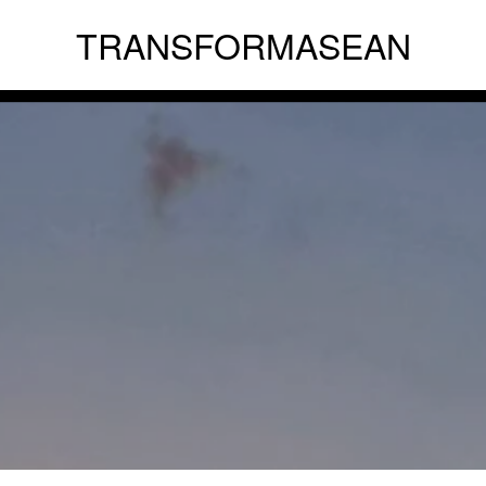
TRANSFORMASEAN