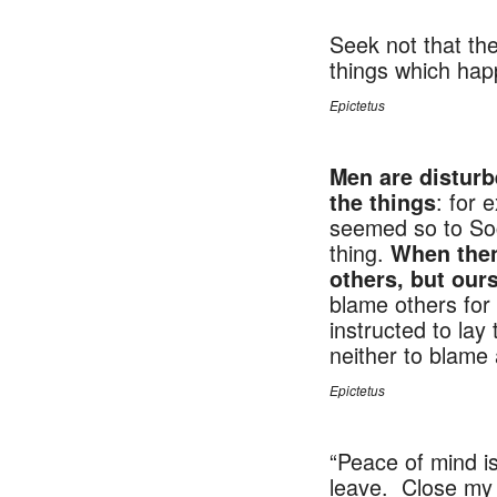
Seek not that th
things which happ
Epictetus
NU
Men are disturb
: for 
the things
seemed so to Socra
thing.
When then
others, but ours
blame others for 
instructed to lay
neither to blame 
Epictetus
“Peace of mind is
leave. Close my e