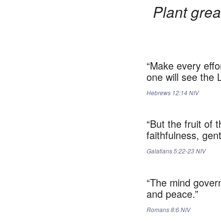
Plant grea
“Make every effor
one will see the 
Hebrews‬ ‭12:14‬ ‭NIV‬‬
“But the fruit of
faithfulness, gen
Galatians‬ ‭5:22-23‬ ‭NIV‬‬
“The mind governe
and peace.”
Romans‬ ‭8:6‬ ‭NIV‬‬