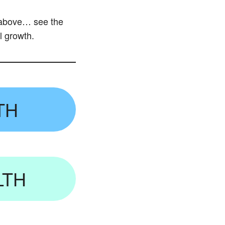
e above… see the
l growth.
TH
LTH