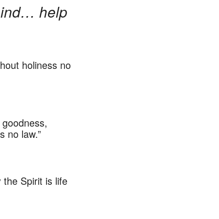
 mind… help
thout holiness no
s, goodness,
s no law.”
e Spirit is life