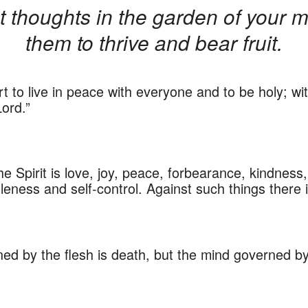
t thoughts in the garden of your
them to thrive and bear fruit.
t to live in peace with everyone and to be holy; wi
Lord.”
 the Spirit is love, joy, peace, forbearance, kindnes
tleness and self-control. Against such things there i
d by the flesh is death, but the mind governed by th