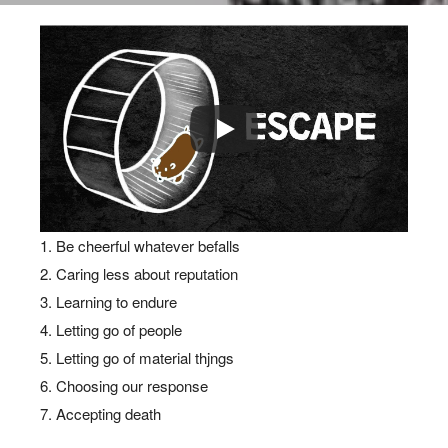
BLOG
7 STOIC WAYS TO
ESCAPE THE CHAINS OF
Be cheerful whatever befalls
THE WORLD
Caring less about reputation
Learning to endure
Letting go of people
Letting go of material thjngs
Choosing our response
Accepting death