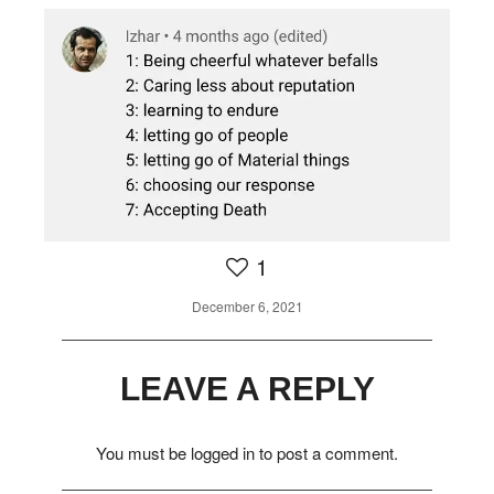
1
1
December 6, 2021
LEAVE A REPLY
You must be
logged in
to post a comment.