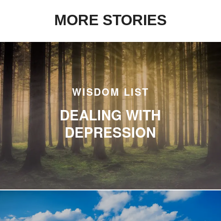
MORE STORIES
WISDOM LIST
DEALING WITH
DEPRESSION