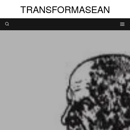
TRANSFORMASEAN