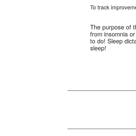
To track improveme
The purpose of th
from insomnia or 
to do! Sleep dict
sleep!