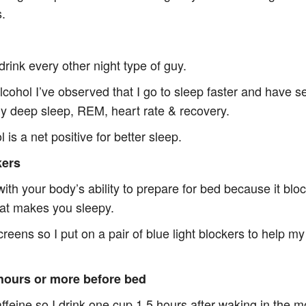
s.
WISDOM LIST
drink every other night type of guy.
TIPS FOR GREAT SLEE
alcohol I’ve observed that I go to sleep faster and have 
y deep sleep, REM, heart rate & recovery.
 is a net positive for better sleep.
kers
with your body’s ability to prepare for bed because it bl
hat makes you sleepy.
screens so I put on a pair of blue light blockers to help m
 hours or more before bed
affeine so I drink one cup 1.5 hours after waking in the 