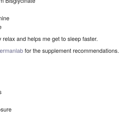
 Bisglycinate
nine
e
 relax and helps me get to sleep faster.
ermanlab
for the supplement recommendations.
s
osure