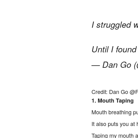
I struggled 
Until I found
— Dan Go (
Credit: Dan Go @F
1. Mouth Taping
Mouth breathing puts
It also puts you at
Taping my mouth at