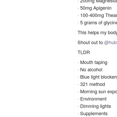
· 200mg Magnesium
· 50mg Apigenin
· 100-400mg Thea
· 5 grams of glycin
This helps my body
Shout out to
@hub
TLDR
· Mouth taping
· No alcohol
· Blue light blocker
· 321 method
· Morning sun exp
· Environment
· Dimming lights
· Supplements