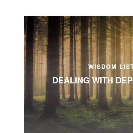
WISDOM LIS
DEALING WITH DE