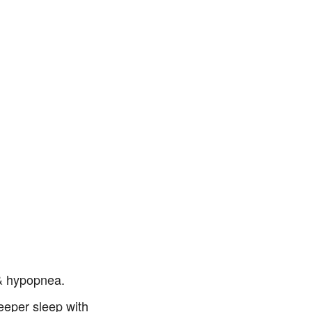
 & hypopnea.
eeper sleep with