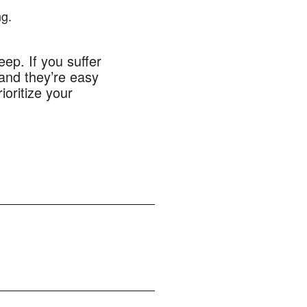
ng.
eep. If you suffer
 and they’re easy
ioritize your