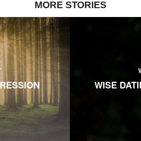
MORE STORIES
T
PRESSION
WISE DAT