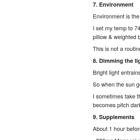
7. Environment
Environment is the
I set my temp to 7
pillow & weighted 
This is not a routi
8. Dimming the li
Bright light entrai
So when the sun go
I sometimes take th
becomes pitch dar
9. Supplements
About 1 hour befor