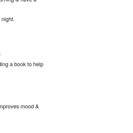
 night.
.
ding a book to help
 improves mood &