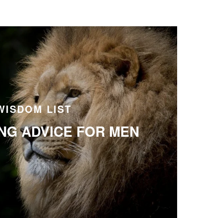
WISDOM LIST
ING ADVICE FOR MEN