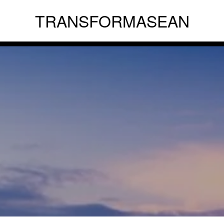
TRANSFORMASEAN