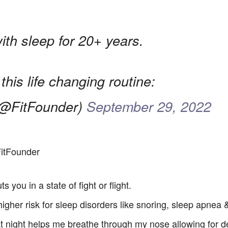
with sleep for 20+ years.
 this life changing routine:
@FitFounder)
September 29, 2022
itFounder
 you in a state of fight or flight.
 higher risk for sleep disorders like snoring, sleep apnea
 night helps me breathe through my nose allowing for d