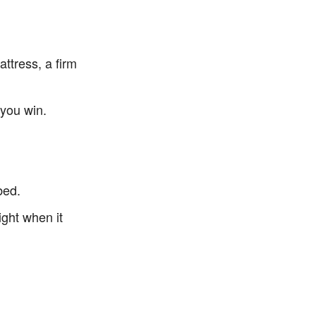
ttress, a firm
0
p you win.
bed.
ight when it