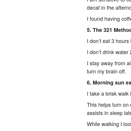
decaf in the aftern
I found having cof
5. The 321 Metho
I don’t eat 3 hours
I don’t drink wate
I stay away from al
turn my brain off.
6. Morning sun e
I take a brisk walk 
This helps turn on
assists in sleep lat
While walking I lo