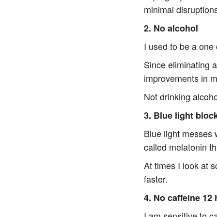
minimal disruption
2. No alcohol
I used to be a one 
Since eliminating 
improvements in m
Not drinking alcohol
3. Blue light bloc
Blue light messes 
called melatonin t
At times I look at 
faster.
4. No caffeine 12
I am sensitive to c