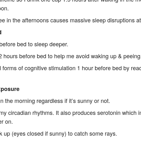
oon.
fee in the afternoons causes massive sleep disruptions at
d
 before bed to sleep deeper.
r 2 hours before bed to help me avoid waking up & peeing
l forms of cognitive stimulation 1 hour before bed by rea
xposure
in the morning regardless if it’s sunny or not.
 my circadian rhythms. It also produces serotonin which
er on.
ok up (eyes closed if sunny) to catch some rays.