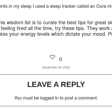
nts in my sleep I used a sleep tracker called an Oura ri
is wisdom list is to curate the best tips for great sl
feeling tired all the time, try these tips. They work
ates your energy levels which dictate your mood. Pr
0
September 30, 2022
LEAVE A REPLY
You must be
logged in
to post a comment.