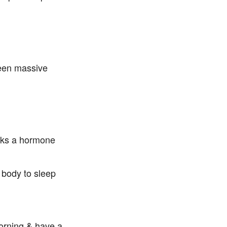
P
seen massive
ocks a hormone
y body to sleep
morning & have a