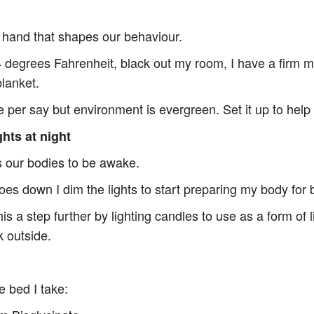
 hand that shapes our behaviour.
4 degrees Fahrenheit, black out my room, I have a firm ma
blanket.
ne per say but environment is evergreen. Set it up to hel
ghts at night
ns our bodies to be awake.
es down I dim the lights to start preparing my body for 
is a step further by lighting candles to use as a form of l
k outside.
e bed I take: