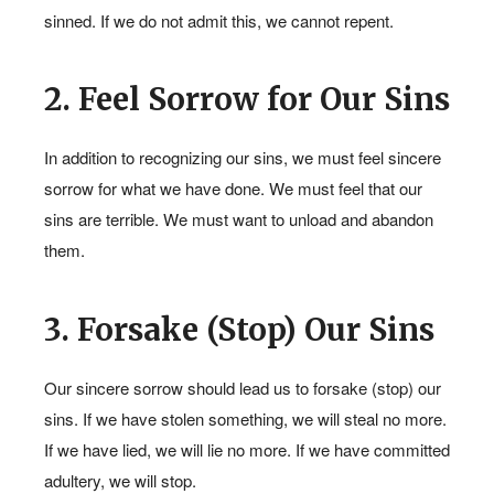
sinned. If we do not admit this, we cannot repent.
2. Feel Sorrow for Our Sins
In addition to recognizing our sins, we must feel sincere
sorrow for what we have done. We must feel that our
sins are terrible. We must want to unload and abandon
them.
3. Forsake (Stop) Our Sins
Our sincere sorrow should lead us to forsake (stop) our
sins. If we have stolen something, we will steal no more.
If we have lied, we will lie no more. If we have committed
adultery, we will stop.