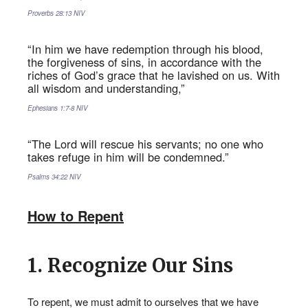
Proverbs‬ ‭28:13‬ ‭NIV‬‬
“In him we have redemption through his blood,
the forgiveness of sins, in accordance with the
riches of God’s grace that he lavished on us. With
all wisdom and understanding,”
Ephesians‬ ‭1:7-8‬ ‭NIV‬‬
“The Lord will rescue his servants; no one who
takes refuge in him will be condemned.”
Psalms‬ ‭34:22‬ ‭NIV‬‬
How to Repent
1. Recognize Our Sins
SPIRIT
REPENT FOR YOUR SINS
To repent, we must admit to ourselves that we have