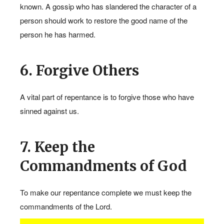
known. A gossip who has slandered the character of a
person should work to restore the good name of the
person he has harmed.
6. Forgive Others
A vital part of repentance is to forgive those who have
1
sinned against us.
7. Keep the
Commandments of God
To make our repentance complete we must keep the
commandments of the Lord.