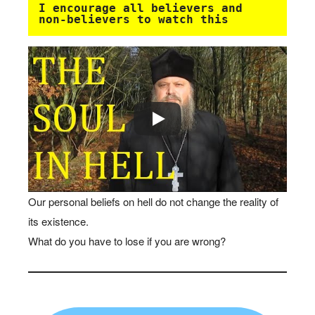
I encourage all believers and 
non-believers to watch this 
Our personal beliefs on hell do not change the reality of
its existence.
What do you have to lose if you are wrong?