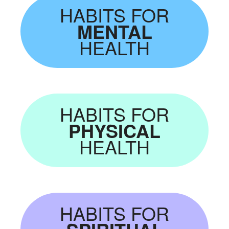
HABITS FOR
MENTAL
HEALTH
HABITS FOR
PHYSICAL
HEALTH
HABITS FOR