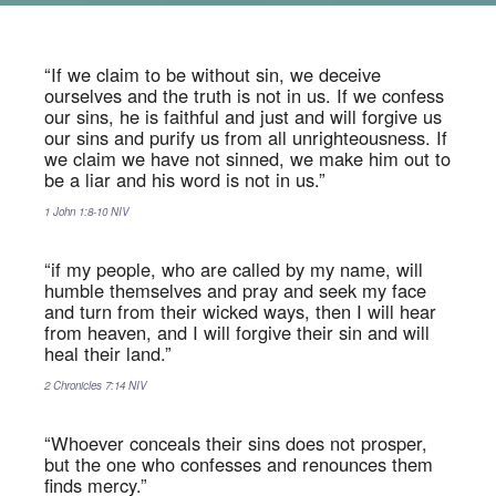
“If we claim to be without sin, we deceive
ourselves and the truth is not in us. If we confess
our sins, he is faithful and just and will forgive us
our sins and purify us from all unrighteousness. If
we claim we have not sinned, we make him out to
be a liar and his word is not in us.”
1 John‬ ‭1:8-10‬ ‭NIV‬‬
“if my people, who are called by my name, will
humble themselves and pray and seek my face
and turn from their wicked ways, then I will hear
from heaven, and I will forgive their sin and will
heal their land.”
2 Chronicles‬ ‭7:14‬ ‭NIV‬‬
“Whoever conceals their sins does not prosper,
but the one who confesses and renounces them
finds mercy.”