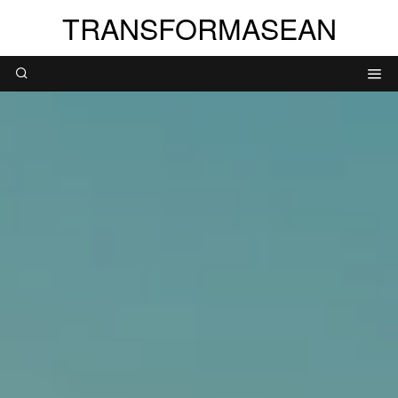
TRANSFORMASEAN