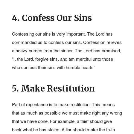
4. Confess Our Sins
Confessing our sins is very important. The Lord has
commanded us to confess our sins. Confession relieves
a heavy burden from the sinner. The Lord has promised,
“I, the Lord, forgive sins, and am merciful unto those
who confess their sins with humble hearts”
5. Make Restitution
Part of repentance is to make restitution. This means
that as much as possible we must make right any wrong
that we have done. For example, a thief should give
back what he has stolen. A liar should make the truth