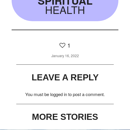
SPIRITUAL
HEALTH
1
January 16, 2022
LEAVE A REPLY
You must be
logged in
to post a comment.
MORE STORIES