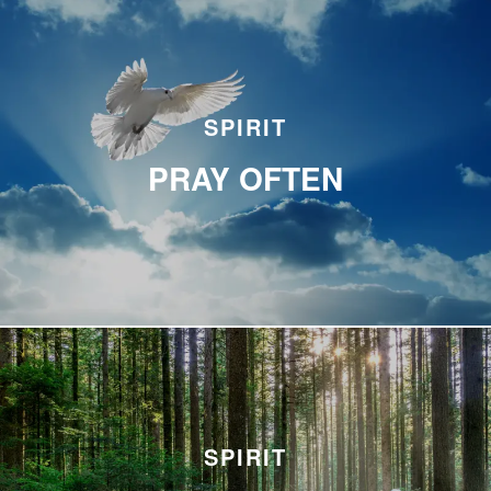
SPIRIT
PRAY OFTEN
SPIRIT