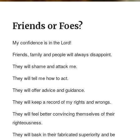
Friends or Foes?
My confidence is in the Lord!
Friends, family and people will always disappoint.
They will shame and attack me.
They will tell me how to act.
JOURNAL
They will offer advice and guidance.
REFLECTIONS 08.07.2024
They will keep a record of my rights and wrongs.
@ 11:20AM
They will feel better convincing themselves of their
righteousness.
They will bask in their fabricated superiority and be