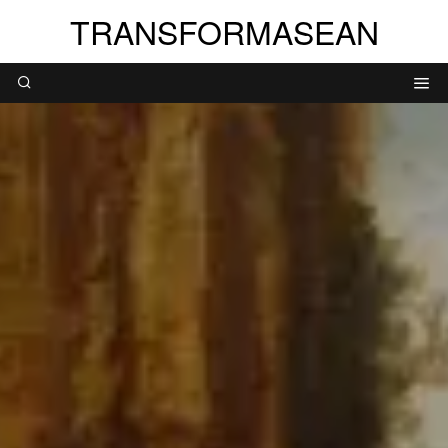
TRANSFORMASEAN