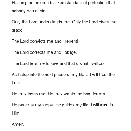
Heaping on me an idealized standard of perfection that
nobody can attain.
Only the Lord understands me. Only the Lord gives me
grace.
The Lord convicts me and I repent!
The Lord corrects me and I oblige.
The Lord tells me to love and that’s what I will do.
As I step into the next phase of my life… I will trust the
Lord.
He truly loves me. He truly wants the best for me.
He patterns my steps. He guides my life. I will trust in
Him.
Amen.