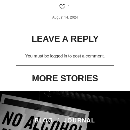
1
August 14, 2024
LEAVE A REPLY
You must be
logged in
to post a comment.
MORE STORIES
BLOG
JOURNAL