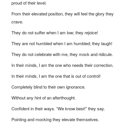
proud of their level.
From their elevated position, they will feel the glory they
crave.
They do not suffer when I am low; they rejoice!
They are not humbled when I am humbled; they laugh!
They do not celebrate with me, they mock and ridicule.
In their minds, I am the one who needs their correction.
In their minds, I am the one that is out of control!
Completely blind to their own ignorance.
Without any hint of an afterthought.
Confident in their ways. “We know best!” they say.
Pointing and mocking they elevate themselves.
1