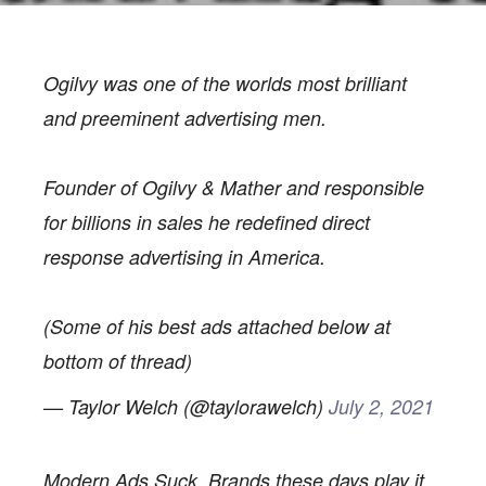
Ogilvy was one of the worlds most brilliant
and preeminent advertising men.
Founder of Ogilvy & Mather and responsible
BLOG
for billions in sales he redefined direct
LESSONS FROM AN
response advertising in America.
ADVERTISING ICON
(Some of his best ads attached below at
bottom of thread)
— Taylor Welch (@taylorawelch)
July 2, 2021
Modern Ads Suck. Brands these days play it