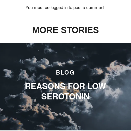
You must be
logged in
to post a comment.
MORE STORIES
BLOG
REASONS FOR LOW
SEROTONIN