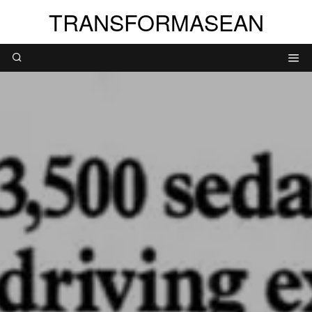
TRANSFORMASEAN