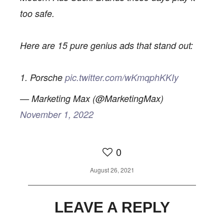
too safe.
Here are 15 pure genius ads that stand out:
1. Porsche
pic.twitter.com/wKmqphKKIy
— Marketing Max (@MarketingMax)
November 1, 2022
0
0
August 26, 2021
LEAVE A REPLY