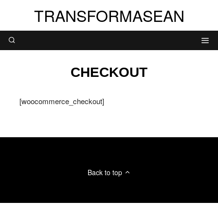
TRANSFORMASEAN
CHECKOUT
[woocommerce_checkout]
Back to top